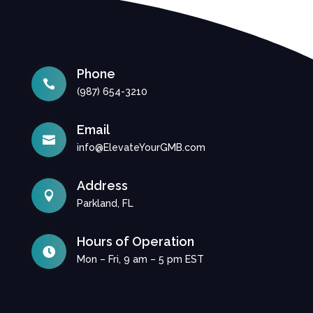
Phone

(987) 654-3210
Email

info@ElevateYourGMB.com
Address

Parkland, FL
Hours of Operation

Mon – Fri, 9 am – 5 pm EST