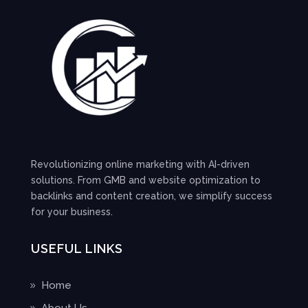
Revolutionizing online marketing with AI-driven
solutions. From GMB and website optimization to
backlinks and content creation, we simplify success
for your business.
USEFUL LINKS
Home