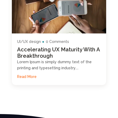
UI/UX design
0 Comments
Accelerating UX Maturity With A
Breakthrough
Lorem Ipsum is simply dummy text of the
printing and typesetting industry....
Read More