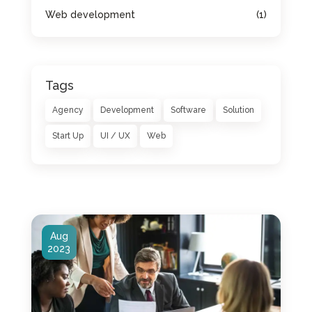
Web development
(1)
Tags
Agency
Development
Software
Solution
Start Up
UI / UX
Web
Aug
2023