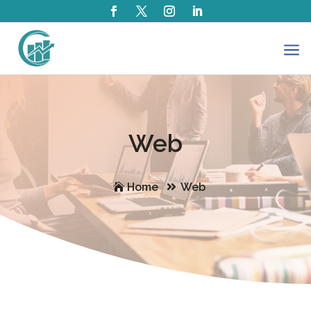
a
Web
Home
Web