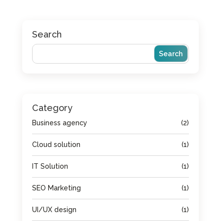
Search
Category
Business agency
(2)
Cloud solution
(1)
IT Solution
(1)
SEO Marketing
(1)
UI/UX design
(1)