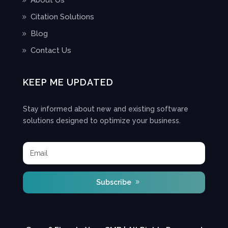
About Us
Citation Solutions
Blog
Contact Us
KEEP ME UPDATED
Stay informed about new and existing software
solutions designed to optimize your business.
Subscribe