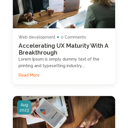
Web development
0 Comments
Accelerating UX Maturity With A
Breakthrough
Lorem Ipsum is simply dummy text of the
printing and typesetting industry....
Read More
Aug
2023