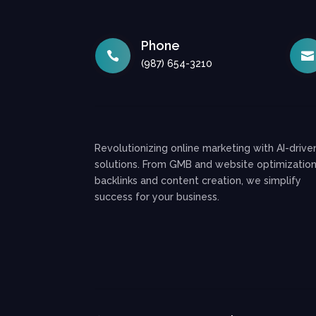
Phone


(987) 654-3210
Revolutionizing online marketing with AI-drive
solutions. From GMB and website optimization
backlinks and content creation, we simplify
success for your business.