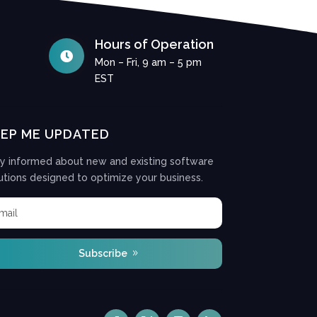
Hours of Operation

Mon – Fri, 9 am – 5 pm
EST
EEP ME UPDATED
y informed about new and existing software
utions designed to optimize your business.
Subscribe