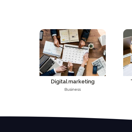
Digital marketing
Business