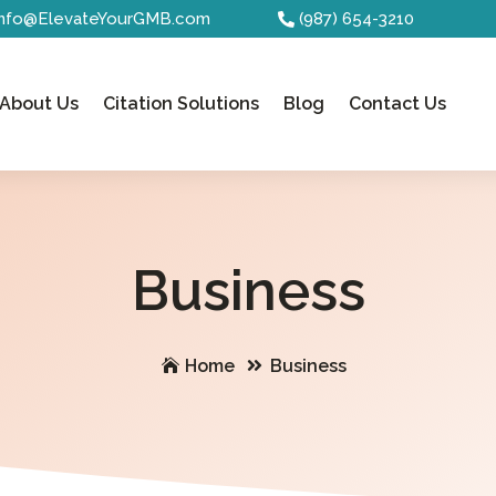
Info@ElevateYourGMB.com
(987) 654-3210
About Us
Citation Solutions
Blog
Contact Us
Business
Home
Business