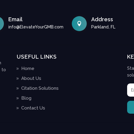
Email
Address

info@ElevateYourGMB.com
Parkland, FL
USEFUL LINKS
K
n
Home
Sta
 to
sol
About Us
Citation Solutions
Blog
Contact Us