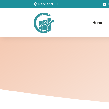
Parkland, FL
Home