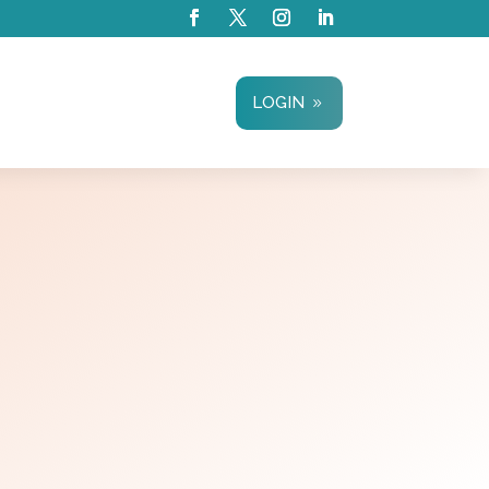
LOGIN