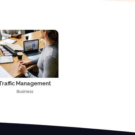
Traffic Management
Business