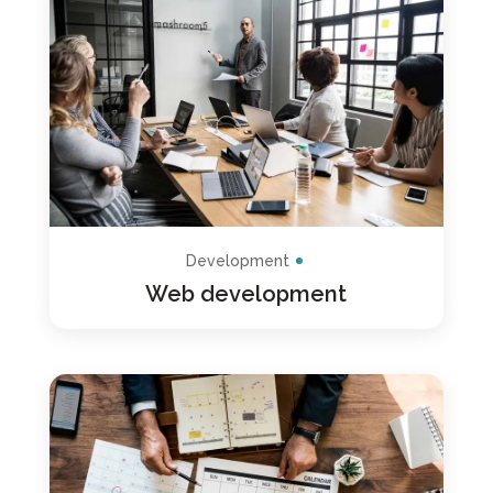
Development
Web development