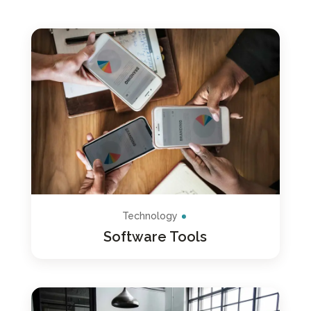
Technology
Software Tools