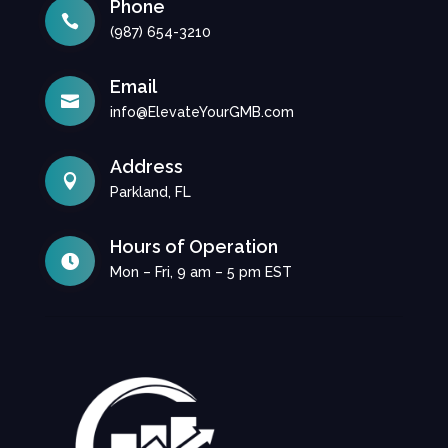
Phone

(987) 654-3210
Email

info@ElevateYourGMB.com
Address

Parkland, FL
Hours of Operation

Mon – Fri, 9 am – 5 pm EST