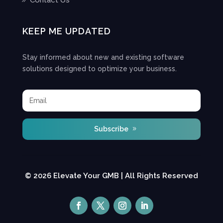
Contact Us
KEEP ME UPDATED
Stay informed about new and existing software
solutions designed to optimize your business.
Subscribe
© 2026 Elevate Your GMB | All Rights Reserved