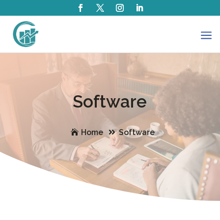
a
Software
Home
Software