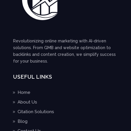
Revolutionizing online marketing with AI-driven
solutions. From GMB and website optimization to
backlinks and content creation, we simplify success
for your business.
USEFUL LINKS
Home
About Us
Citation Solutions
Blog