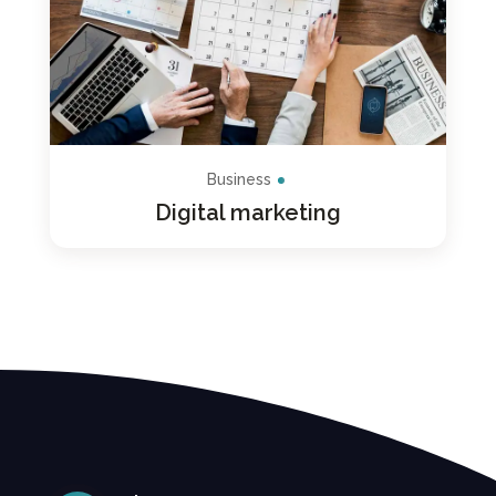
Business
Digital marketing